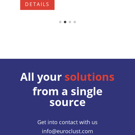
DETAILS
All your
solutions
from a single
source
Get into contact with us
info@euroclust.com