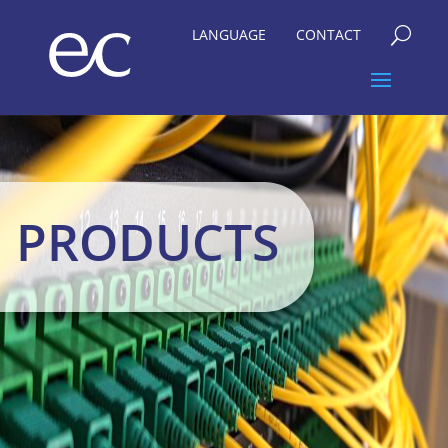
LANGUAGE
CONTACT
U
PRODUCTS