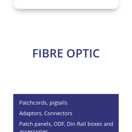
FIBRE OPTIC
Patchcords, pigtails
Adaptors, Connectors
Patch panels, ODF, Din Rail boxes and
accessories