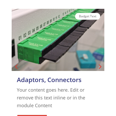
Badget Text
Adaptors, Connectors
Your content goes here. Edit or
Y
remove this text inline or in the
r
module Content
m