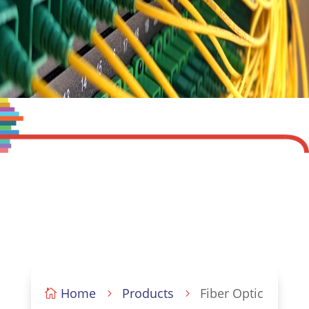
Home
Products
Fiber Optic

5
5