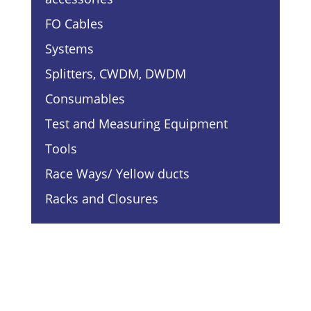
FO Cables
Systems
Splitters, CWDM, DWDM
Consumables
Test and Measuring Equipment
Tools
Race Ways/ Yellow ducts
Racks and Closures